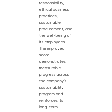
responsibility,
ethical business
practices,
sustainable
procurement, and
the well-being of
its employees.
The improved
score
demonstrates
measurable
progress across
the company’s
sustainability
program and
reinforces its
long-term