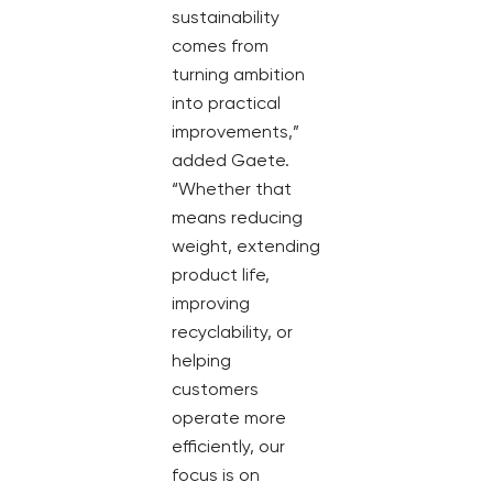
sustainability
comes from
turning ambition
into practical
improvements,”
added Gaete.
“Whether that
means reducing
weight, extending
product life,
improving
recyclability, or
helping
customers
operate more
efficiently, our
focus is on