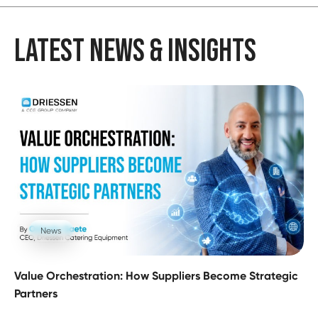
LATEST NEWS & INSIGHTS
News
Value Orchestration: How Suppliers Become Strategic
Partners