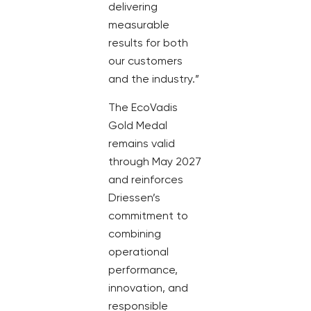
delivering
measurable
results for both
our customers
and the industry.”
The EcoVadis
Gold Medal
remains valid
through May 2027
and reinforces
Driessen’s
commitment to
combining
operational
performance,
innovation, and
responsible