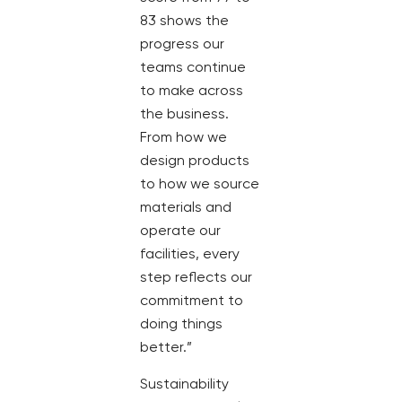
83 shows the
progress our
teams continue
to make across
the business.
From how we
design products
to how we source
materials and
operate our
facilities, every
step reflects our
commitment to
doing things
better.”
Sustainability