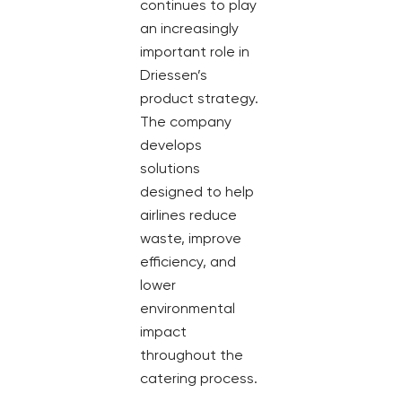
continues to play
an increasingly
important role in
Driessen’s
product strategy.
The company
develops
solutions
designed to help
airlines reduce
waste, improve
efficiency, and
lower
environmental
impact
throughout the
catering process.