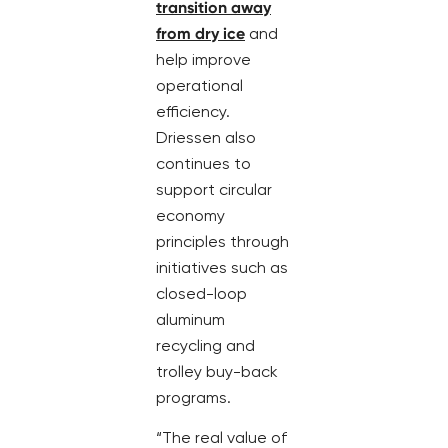
transition away
from dry ice
and
help improve
operational
efficiency.
Driessen also
continues to
support circular
economy
principles through
initiatives such as
closed-loop
aluminum
recycling and
trolley buy-back
programs.
“The real value of