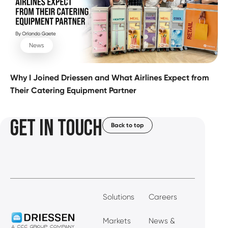
News
Why I Joined Driessen and What Airlines Expect from
Their Catering Equipment Partner
GET IN TOUCH
Back to top
Solutions
Careers
Markets
News &