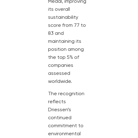
Medal, improving
its overall
sustainability
score from 77 to
83 and
maintaining its
position among
the top 5% of
companies
assessed
worldwide.
The recognition
reflects
Driessen’s
continued
commitment to
environmental