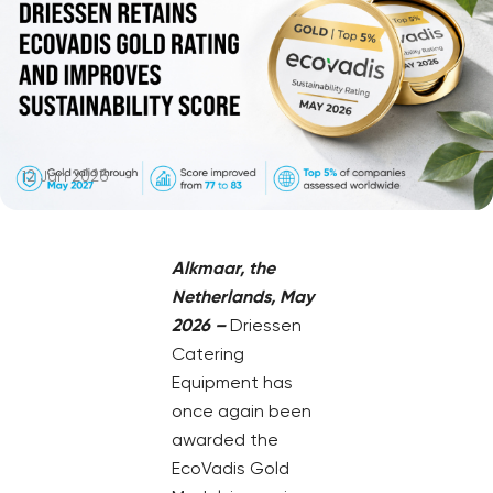
12 Jun 2026
Alkmaar, the
Netherlands, May
2026 –
Driessen
Catering
Equipment has
once again been
awarded the
EcoVadis Gold