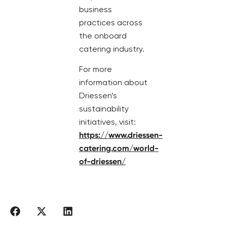
business
practices across
the onboard
catering industry.
For more
information about
Driessen’s
sustainability
initiatives, visit:
https://www.driessen-
catering.com/world-
of-driessen/