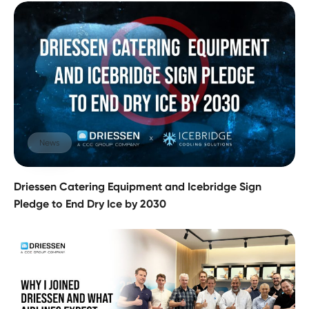
News
Driessen Catering Equipment and Icebridge Sign
Pledge to End Dry Ice by 2030