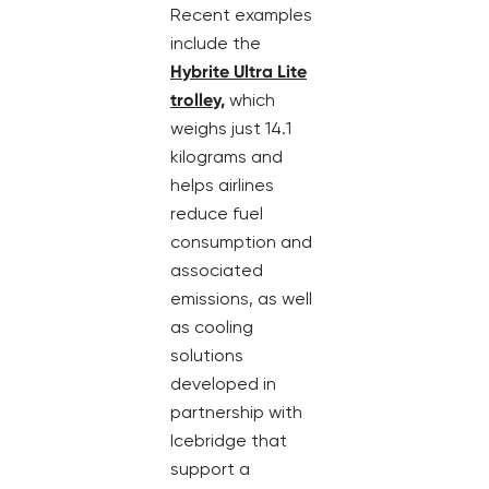
Recent examples
include the
Hybrite Ultra Lite
trolley,
which
weighs just 14.1
kilograms and
helps airlines
reduce fuel
consumption and
associated
emissions, as well
as cooling
solutions
developed in
partnership with
Icebridge that
support a