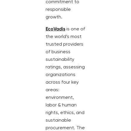
commitment to
responsible
growth.
EcoVadis
is one of
the world’s most
trusted providers
of business
sustainability
ratings, assessing
organizations
across four key
areas:
environment,
labor & human
rights, ethics, and
sustainable
procurement. The