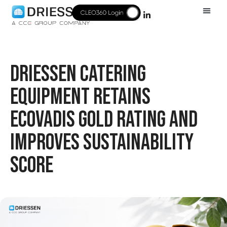
DRIESSEN CATERING
EQUIPMENT RETAINS
ECOVADIS GOLD RATING AND
IMPROVES SUSTAINABILITY
SCORE