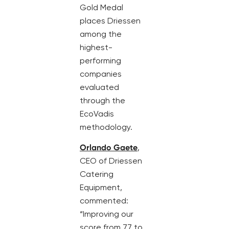
Gold Medal
places Driessen
among the
highest-
performing
companies
evaluated
through the
EcoVadis
methodology.
Orlando Gaete
,
CEO of Driessen
Catering
Equipment,
commented:
“Improving our
score from 77 to