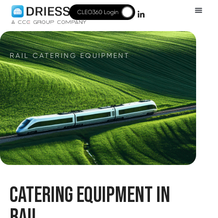
RAIL CATERING EQUIPMENT
CATERING EQUIPMENT IN
RAIL