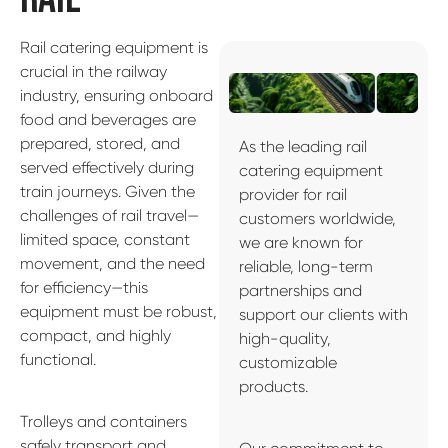
Rail catering equipment is
crucial in the railway
industry, ensuring onboard
food and beverages are
prepared, stored, and
As the leading rail
served effectively during
catering equipment
train journeys. Given the
provider for rail
challenges of rail travel—
customers worldwide,
limited space, constant
we are known for
movement, and the need
reliable, long-term
for efficiency—this
partnerships and
equipment must be robust,
support our clients with
compact, and highly
high-quality,
functional.
customizable
products.
Trolleys and containers
safely transport and