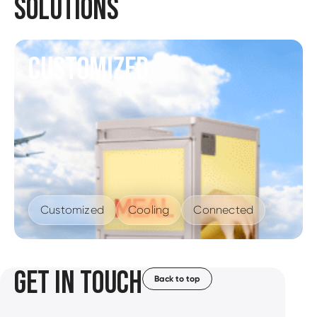
SOLUTIONS
CUSTOMIZED
Customized
Cooling
Connected
GET IN TOUCH
Back to top