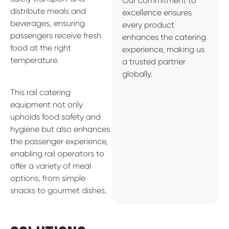
Our commitment to
distribute meals and
excellence ensures
beverages, ensuring
every product
passengers receive fresh
enhances the catering
food at the right
experience, making us
temperature.
a trusted partner
globally.
This rail catering
equipment not only
upholds food safety and
hygiene but also enhances
the passenger experience,
enabling rail operators to
offer a variety of meal
options, from simple
snacks to gourmet dishes.