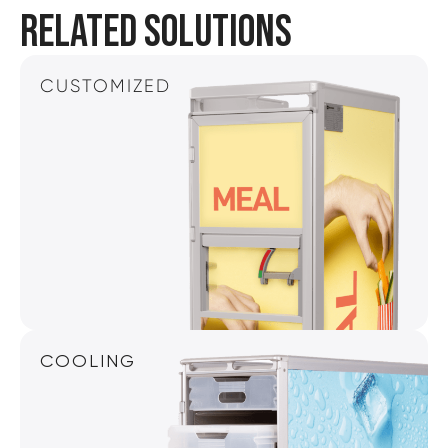
RELATED SOLUTIONS
CUSTOMIZED
COOLING