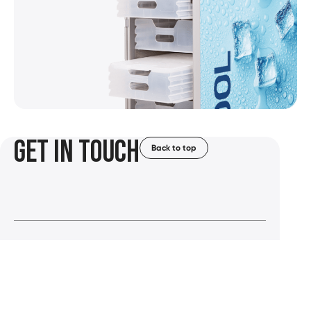
GET IN TOUCH
Back to top
Solutions
Careers
Markets
News &
Events
+31 88 37 43