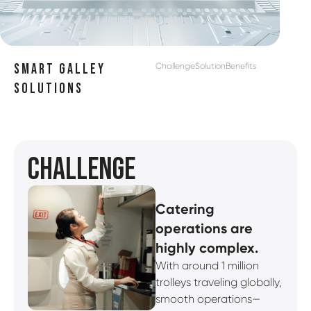
Challenge
Solution
Benefits
SMART GALLEY
SOLUTIONS
CHALLENGE
Catering
operations are
highly complex.
With around 1 million
trolleys traveling globally,
smooth operations—