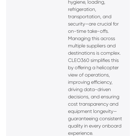
hygiene, loading,
refrigeration,
transportation, and
security—are crucial for
on-time take-offs.
Managing this across
multiple suppliers and
destinations is complex.
CLEO360 simplifies this
by offering a helicopter
view of operations,
improving efficiency,
driving data-driven
decisions, and ensuring
cost transparency and
equipment longevity—
guaranteeing consistent
quality in every onboard
experience.