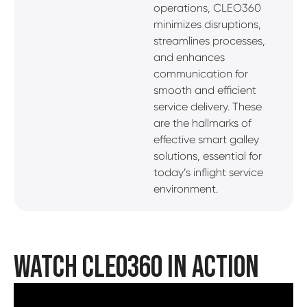
operations, CLEO360
minimizes disruptions,
streamlines processes,
and enhances
communication for
smooth and efficient
service delivery. These
are the hallmarks of
effective smart galley
solutions, essential for
today’s inflight service
environment.
WATCH CLEO360 IN ACTION