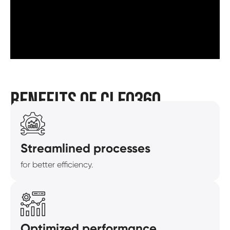
BENEFITS OF CLEO360
Streamlined processes
for better efficiency.
Optimized performance