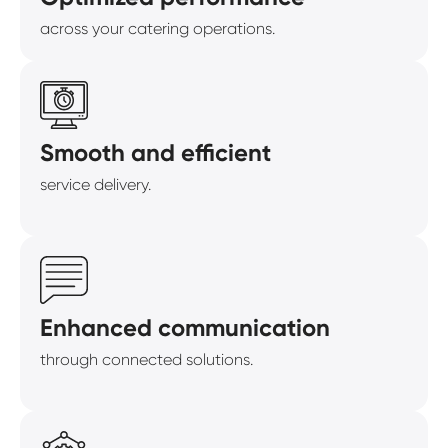
across your catering operations.
Smooth and efficient
service delivery.
Enhanced communication
through connected solutions.