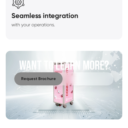
Seamless integration
with your operations.
WANT TO LEARN MORE?
Request Brochure