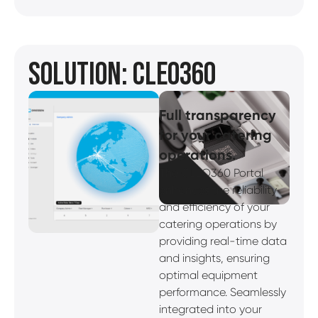
SOLUTION: CLEO360
Full transparency
for your catering
operations.
The CLEO360 Portal
enhances the reliability
and efficiency of your
catering operations by
providing real-time data
and insights, ensuring
optimal equipment
performance. Seamlessly
integrated into your