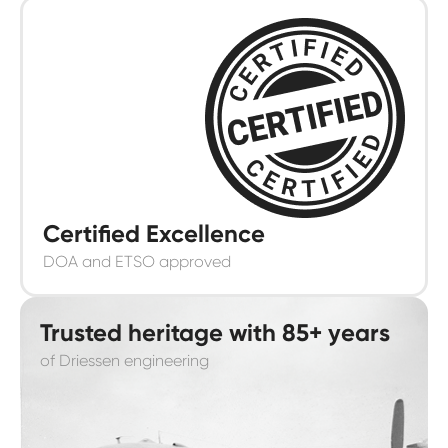
Certified Excellence
DOA and ETSO approved
Trusted heritage with 85+ years
of Driessen engineering