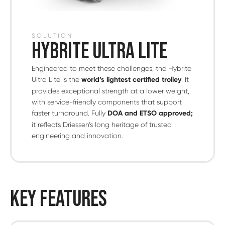
SOLUTION
HYBRITE ULTRA LITE
Engineered to meet these challenges, the Hybrite
Ultra Lite is the
world’s lightest certified trolley
. It
provides exceptional strength at a lower weight,
with service-friendly components that support
faster turnaround. Fully
DOA and ETSO approved;
it reflects Driessen’s long heritage of trusted
engineering and innovation.
KEY FEATURES