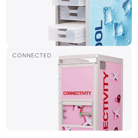
CONNECTED