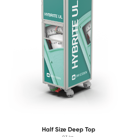
Half Size Deep Top