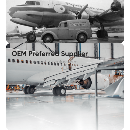
OEM Preferred Supplier
to major aircraft manufacturers