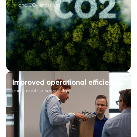
and CO₂ emissions
Improved operational efficiency
and smoother service flow