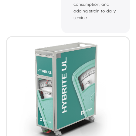
consumption, and
adding strain to daily
service.