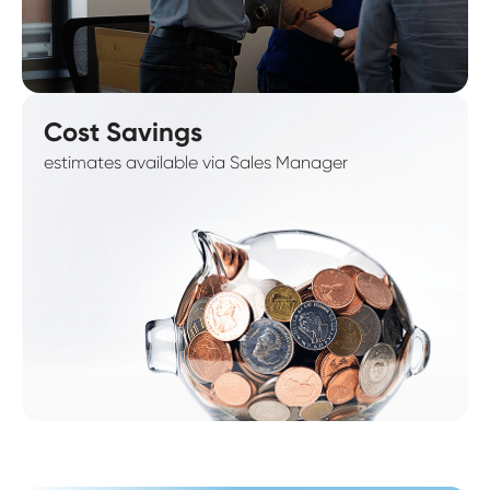
Cost Savings
estimates available via Sales Manager