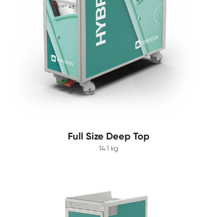
Full Size Deep Top
14.1 kg