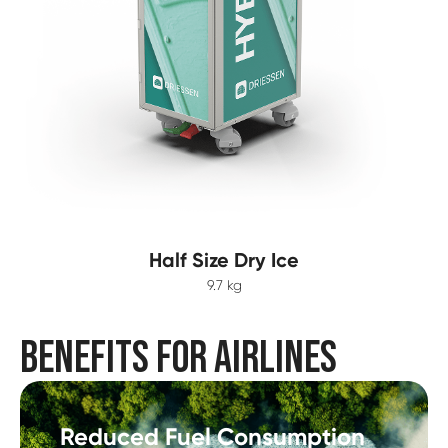
Half Size Dry Ice
9.7 kg
BENEFITS FOR AIRLINES
Reduced Fuel Consumption