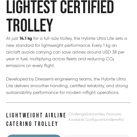
LIGHTEST CERTIFIED
TROLLEY
At just
14.1 kg
for a full-size trolley, the Hybrite Ultra Lite sets a
new standard for lightweight performance. Every 1 kg an
aircraft avoids carrying can save airlines around USD 38 per
year in fuel, multiplying across fleets and reducing CO₂
emissions on every flight.
Developed by Driessen’s engineering teams, the Hybrite Ultra
Lite delivers smoother handling, certified reliability, and strong
sustainability performance for modern inflight operations.
Challenge
Solution
Key Features
LIGHTWEIGHT AIRLINE
Available Configurations
Benefits
CATERING TROLLEY