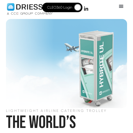
LIGHTWEIGHT AIRLINE CATERING TROLLEY
THE WORLD’S