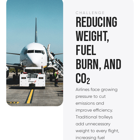
CHALLENGE
REDUCING
WEIGHT,
FUEL
BURN, AND
CO₂
Airlines face growing
pressure to cut
emissions and
improve efficiency.
Traditional trolleys
add unnecessary
weight to every flight,
increasing fuel