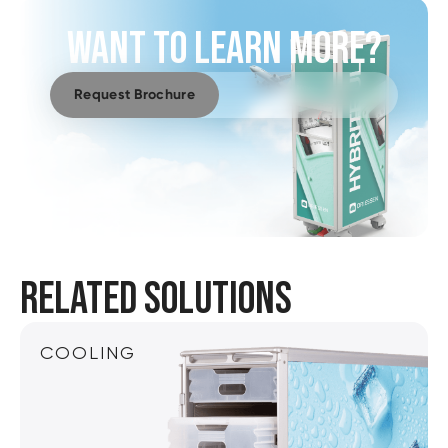
WANT TO LEARN MORE?
Request Brochure
RELATED SOLUTIONS
COOLING