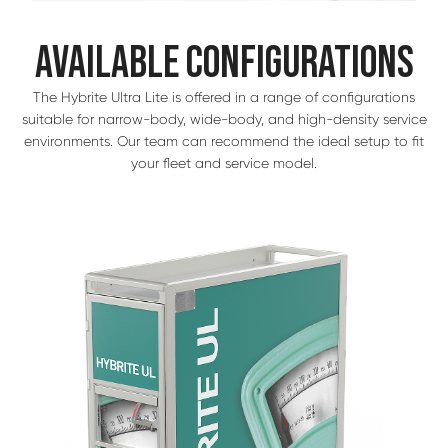
AVAILABLE CONFIGURATIONS
The Hybrite Ultra Lite is offered in a range of configurations
suitable for narrow-body, wide-body, and high-density service
environments. Our team can recommend the ideal setup to fit
your fleet and service model.