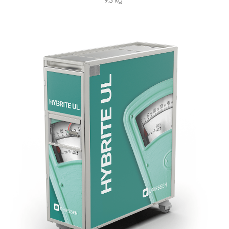
9.3 kg