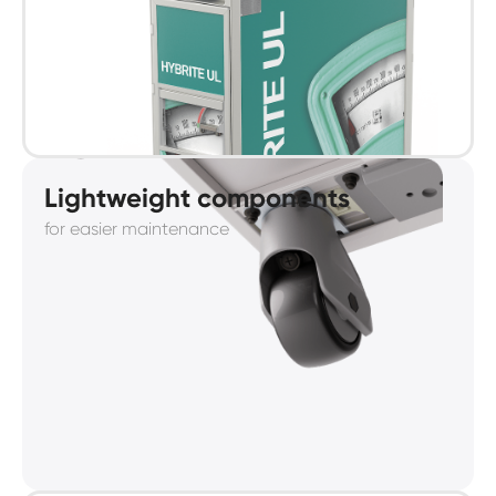
Lightweight components
for easier maintenance