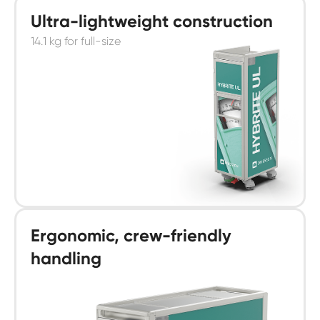
Ultra-lightweight construction
14.1 kg for full-size
Ergonomic, crew-friendly
handling