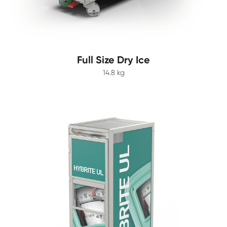
Full Size Dry Ice
14.8 kg